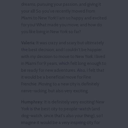
dreams, pursuing your passion, and giving it
your all! So you've recently moved from
Miami to New York! I am so happy and excited
for you! What made you move, and how do
you like living in New York so far?
Valeria:
It was crazy and scary but ultimately
the best decision, and I couldn't be happier
with my decision to move to New York. I lived
in Miami for 9 years, which felt long enough to
be ready for new adventures. Also, I felt that
it would be a beneficial move for Fine
Frenchie. Moving to a new city is definitely
nerve-racking, but also very exciting.
Humphrey:
It is definitely very exciting! New
York is the best city to people-watch (and
dog-watch, since that's also your thing), so I
imagine it would be a very inspiring city for