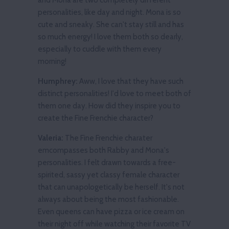
personalities, like day and night. Mona is so
cute and sneaky. She can't stay still and has
so much energy! I love them both so dearly,
especially to cuddle with them every
morning!
Humphrey:
Aww, I love that they have such
distinct personalities! I'd love to meet both of
them one day. How did they inspire you to
create the Fine Frenchie character?
Valeria:
The Fine Frenchie charater
emcompasses both Rabby and Mona's
personalities. I felt drawn towards a free-
spirited, sassy yet classy female character
that can unapologetically be herself. It's not
always about being the most fashionable.
Even queens can have pizza or ice cream on
their night off while watching their favorite TV