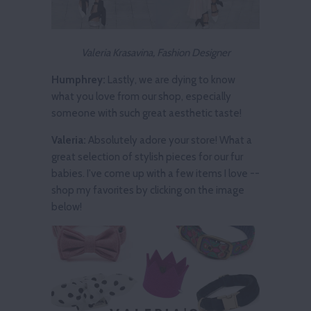
Valeria Krasavina, Fashion Designer
Humphrey:
Lastly, we are dying to know
what you love from our shop, especially
someone with such great aesthetic taste!
Valeria:
Absolutely adore your store! What a
great selection of stylish pieces for our fur
babies. I've come up with a few items I love --
shop my favorites by clicking on the image
below!