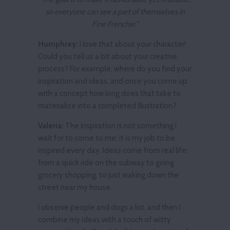
so everyone can see a part of themselves in
Fine Frenchie."
Humphrey:
I love that about your character!
Could you tell us a bit about your creative
process? For example, where do you find your
inspiration and ideas, and once you come up
with a concept how long does that take to
materialize into a completed illustration?
Valeria:
The inspiration is not something I
wait for to come to me; it is my job to be
inspired every day. Ideas come from real life:
from a quick ride on the subway to going
grocery shopping, to just waking down the
street near my house.
I observe people and dogs a lot, and then I
combine my ideas with a touch of witty