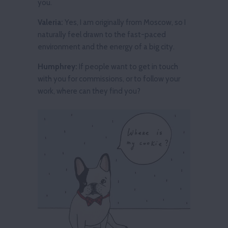
you.
Valeria:
Yes, I am originally from Moscow, so I
naturally feel drawn to the fast-paced
environment and the energy of a big city.
Humphrey:
If people want to get in touch
with you for commissions, or to follow your
work, where can they find you?