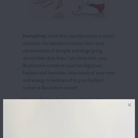
Humphrey:
I love that your illustrations are so
relatable. No wonder it comes from your
observations of people and dogs going
about their daily lives. I also love that your
illustrations combine your two big loves:
fashion and frenchies. How much of your time
and energy is dedicated to your fashion
career vs illustration career?
Valeria:
That's why I love working on Fine
Frenchie so much -- it's my two favorite
things combined together! Fine Frenchie is a
brand new project for me. Since it's growing
so fast into a brand of its own, I feel that it's
taking most of my time right now.