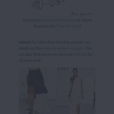
Illustration of
Spotted Humphrey
by Valeria
Krasavina (aka "
Fine Frenchie
")
Valeria:
To follow Fine Frenchie, people can
check out this
website
or my
Instagram
. You
can also find me on my personal
website
for
all other work.