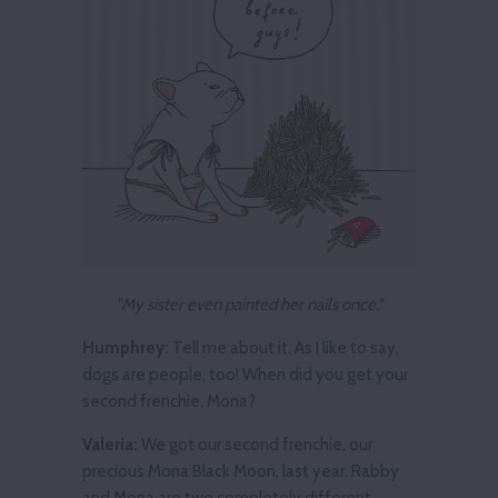
"My sister even painted her nails once."
Humphrey:
Tell me about it. As I like to say,
dogs are people, too! When did you get your
second frenchie, Mona?
Valeria:
We got our second frenchie, our
precious Mona Black Moon, last year. Rabby
and Mona are two completely different