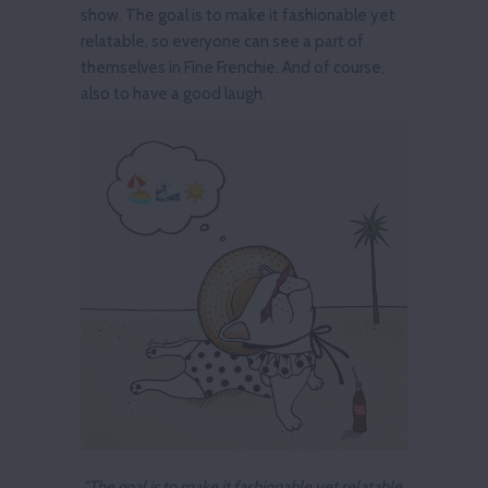
show. The goal is to make it fashionable yet
relatable, so everyone can see a part of
themselves in Fine Frenchie. And of course,
also to have a good laugh.
"The goal is to make it fashionable yet relatable,