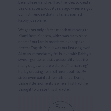
behind Fine Frenchie. I had the idea to create
this character about 9 years ago when we got
our first frenchie that my family named
Rabby Josephine.
We got her only after a month of moving to
Miami from Moscow, which was crazy since
none of our family members even spoke
decent English. Plus, it was our first dog ever!
All of us immediately fell in love with Rabby's
sweet, gentle, and silly personality. Just like
many dog owners, we started "humanizing"
her by dressing her in different outfits. My
sister even painted her nails once. During
those little moments is when I first had the
thought to create this character.