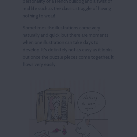
personality of a French bulldog and a twist of
real life such as the classic struggle of having
nothing to wear!
Sometimes the illustrations come very
naturally and quick, but there are moments
when one illustration can take days to
develop. It's definitely not as easy as it looks,
but once the puzzle pieces come together, it
flows very easily.