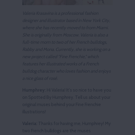
Valeria Krasavina is a professional fashion
designer and illustrator based in New York City,
where she has recently moved to from Miami.
She is originally from Moscow. Valeria is also a
full-time mom to two of her French bulldogs,
Rabby and Mona. Currently, she is working on a
new project called "Fine Frenchie," which
features her illustrated works of a French
bulldog character who loves fashion and enjoys
a nice glass of rosé.
Humphrey:
Hi Valeria! It's so nice to have you
on Spotted By Humphrey. Tell us about your
original muses behind your Fine Frenchie
illustrations!
Valeria:
Thanks for having me, Humphrey! My
two French bulldogs are the muses