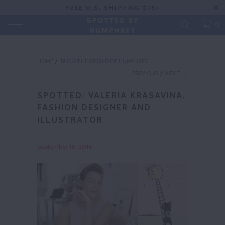
FREE U.S. SHIPPING $75+
0
HOME
/
BLOG: THE WORLD OF HUMPHREY
PREVIOUS
/
NEXT
SPOTTED: VALERIA KRASAVINA,
FASHION DESIGNER AND
ILLUSTRATOR
September 18, 2018