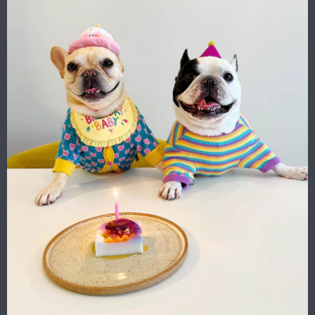
Two things Valeria loves: fashion and illustration.