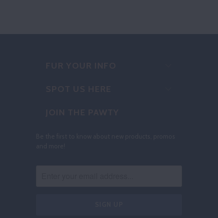
FUR YOUR INFO
SPOT US HERE
JOIN THE PAWTY
Be the first to know about new products, promos
and more!