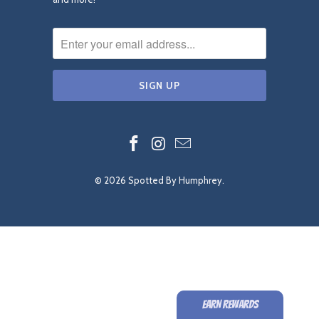
© 2026
Spotted By Humphrey
.
EARN REWARDS