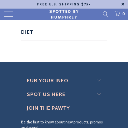
FREE U.S. SHIPPING $75+
0
DIET
FUR YOUR INFO
SPOT US HERE
JOIN THE PAWTY
Be the first to know about new products, promos
and more!