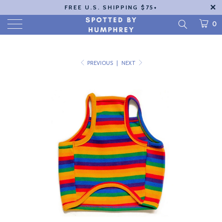
FREE U.S. SHIPPING $75+
0
PREVIOUS
|
NEXT