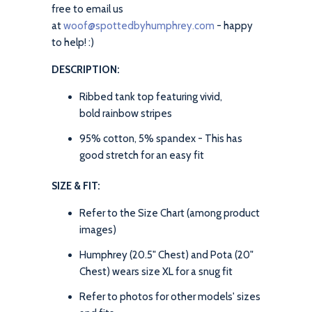
free to email us
at
woof@spottedbyhumphrey.com
- happy
to help! :)
DESCRIPTION:
Ribbed tank top featuring vivid,
bold rainbow stripes
95% cotton, 5% spandex - This has
good stretch for an easy fit
SIZE & FIT:
Refer to the Size Chart (among product
images)
Humphrey (20.5" Chest) and Pota (20"
Chest) wears size XL for a snug fit
Refer to photos for other models' sizes