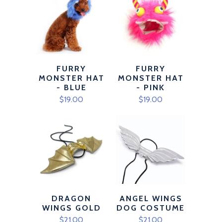
FURRY
FURRY
MONSTER HAT
MONSTER HAT
- BLUE
- PINK
$19.00
$19.00
DRAGON
ANGEL WINGS
WINGS GOLD
DOG COSTUME
$21.00
$21.00