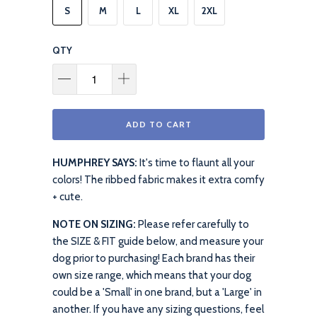
S
M
L
XL
2XL
QTY
ADD TO CART
HUMPHREY SAYS:
It's time to flaunt all your
colors! The ribbed fabric makes it extra comfy
+ cute.
NOTE ON SIZING:
Please refer carefully to
the SIZE & FIT guide below, and measure your
dog prior to purchasing! Each brand has their
own size range, which means that your dog
could be a 'Small' in one brand, but a 'Large' in
another. If you have any sizing questions, feel