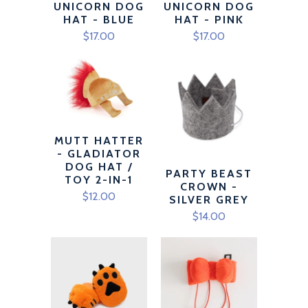
UNICORN DOG
UNICORN DOG
HAT - BLUE
HAT - PINK
$17.00
$17.00
MUTT HATTER
- GLADIATOR
DOG HAT /
PARTY BEAST
TOY 2-IN-1
CROWN -
$12.00
SILVER GREY
$14.00