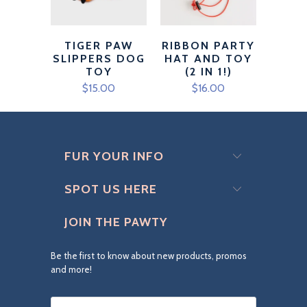
TIGER PAW
RIBBON PARTY
SLIPPERS DOG
HAT AND TOY
TOY
(2 IN 1!)
$15.00
$16.00
FUR YOUR INFO
SPOT US HERE
JOIN THE PAWTY
Be the first to know about new products, promos
and more!