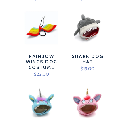
RAINBOW
SHARK DOG
WINGS DOG
HAT
COSTUME
$19.00
$22.00