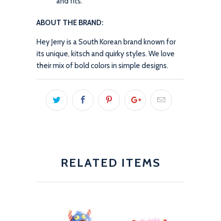
and fits.
ABOUT THE BRAND:
Hey Jerry is a South Korean brand known for
its unique, kitsch and quirky styles. We love
their mix of bold colors in simple designs.
RELATED ITEMS