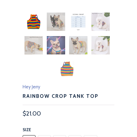
Hey Jerry
RAINBOW CROP TANK TOP
$21.00
SIZE