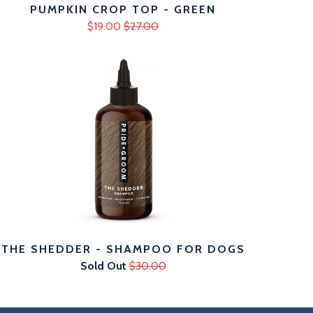
PUMPKIN CROP TOP - GREEN
$19.00
$27.00
THE SHEDDER - SHAMPOO FOR DOGS
Sold Out
$30.00