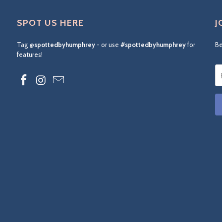
SPOT US HERE
J
Tag
@spottedbyhumphrey
- or use
#spottedbyhumphrey
for
Be
features!