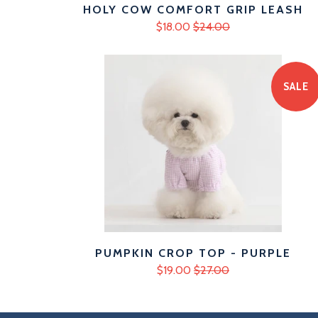
HOLY COW COMFORT GRIP LEASH
$18.00
$24.00
SALE
PUMPKIN CROP TOP - PURPLE
$19.00
$27.00