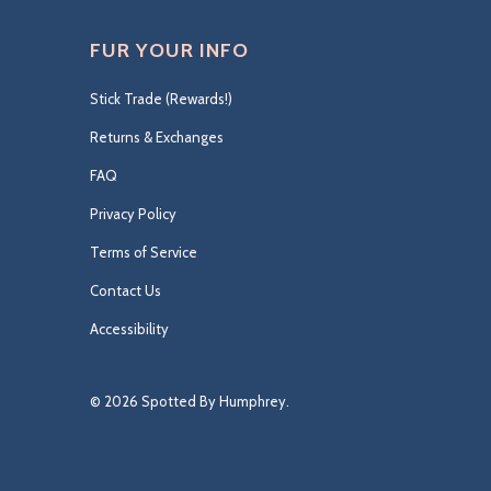
FUR YOUR INFO
Stick Trade (Rewards!)
Returns & Exchanges
FAQ
Privacy Policy
Terms of Service
Contact Us
Accessibility
© 2026
Spotted By Humphrey
.