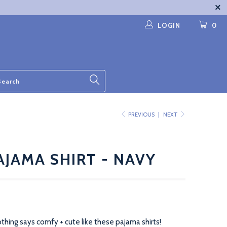
LOGIN
0
PREVIOUS
|
NEXT
AJAMA SHIRT - NAVY
thing says comfy + cute like these pajama shirts!