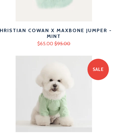
HRISTIAN COWAN X MAXBONE JUMPER -
MINT
$65.00
$95.00
SALE