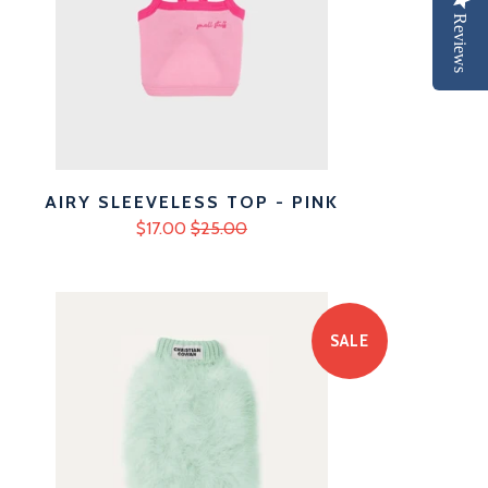
Reviews
AIRY SLEEVELESS TOP - PINK
$17.00
$25.00
SALE