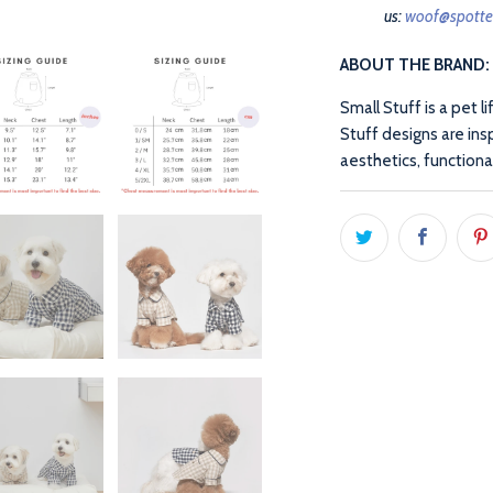
us:
woof@spott
ABOUT THE BRAND:
Small Stuff is a pet l
Stuff designs are ins
aesthetics, functiona