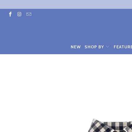
NEW
SHOP BY
FEATUR