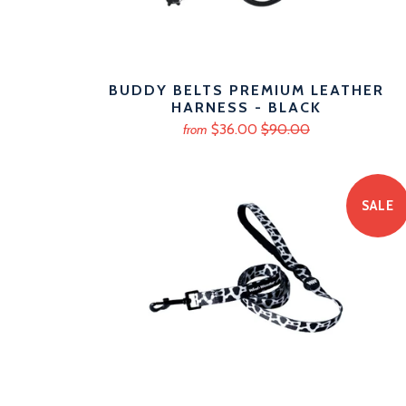
BUDDY BELTS PREMIUM LEATHER
HARNESS - BLACK
$36.00
$90.00
from
SALE