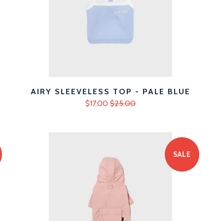
AIRY SLEEVELESS TOP - PALE BLUE
$17.00
$25.00
SALE