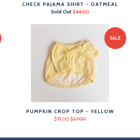
CHECK PAJAMA SHIRT - OATMEAL
Sold Out
$44.00
SALE
PUMPKIN CROP TOP - YELLOW
$19.00
$27.00