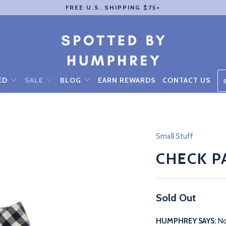
FREE U.S. SHIPPING $75+
ED
SALE
BLOG
EARN REWARDS
CONTACT US
Small Stuff
CHECK P
Sold Out
HUMPHREY SAYS:
No