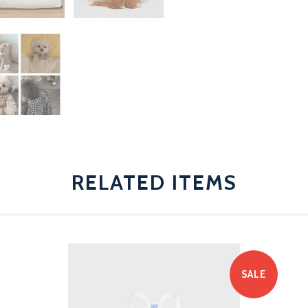
RELATED ITEMS
SALE