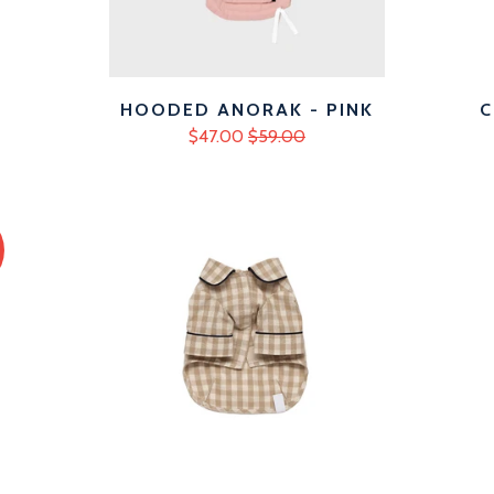
HOODED ANORAK - PINK
C
$47.00
$59.00