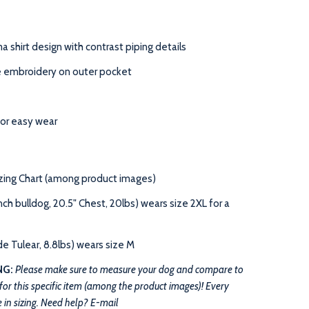
a shirt
design with contrast piping details
e embroidery on outer pocket
for easy wear
izing Chart (among product images)
h bulldog, 20.5" Chest, 20lbs) wears size 2XL for a
 Tulear, 8.8lbs) wears size M
NG:
Please
make sure to
measure your dog and compare to
 for this specific item (among the product images)! Every
 in sizing.
Need help? E-mail