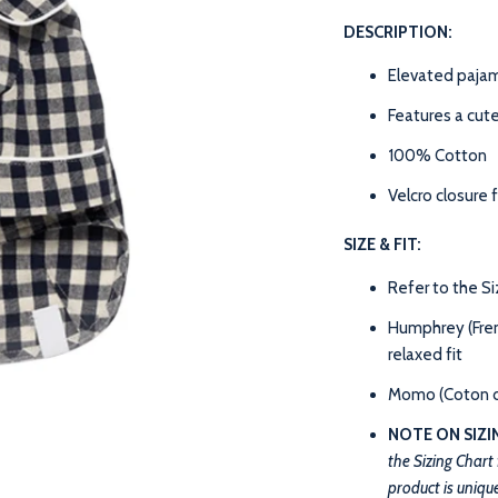
DESCRIPTION:
Elevated pajam
Features a cut
100% Cotton
Velcro closure 
SIZE & FIT:
Refer to the S
Humphrey (Frenc
relaxed fit
Momo (Coton de
NOTE ON SIZI
the Sizing Chart
product is unique