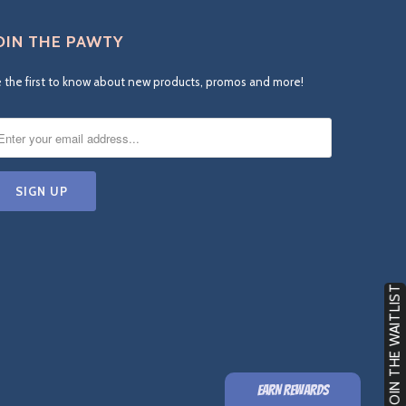
OIN THE PAWTY
 the first to know about new products, promos and more!
JOIN THE WAITLIST
EARN REWARDS