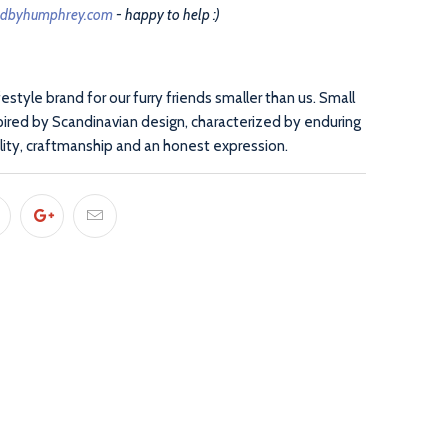
edbyhumphrey.com
- happy to help :)
ifestyle brand for our furry friends smaller than us. Small
pired by Scandinavian design, characterized by enduring
lity, craftmanship and an honest expression.