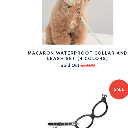
MACARON WATERPROOF COLLAR AND
LEASH SET (4 COLORS)
Sold Out
$63.00
SALE