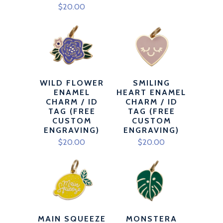
$20.00
WILD FLOWER
SMILING
ENAMEL
HEART ENAMEL
CHARM / ID
CHARM / ID
TAG (FREE
TAG (FREE
CUSTOM
CUSTOM
ENGRAVING)
ENGRAVING)
$20.00
$20.00
MAIN SQUEEZE
MONSTERA