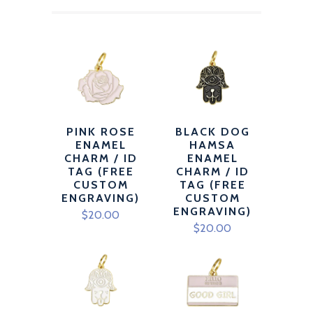
PINK ROSE
BLACK DOG
ENAMEL
HAMSA
CHARM / ID
ENAMEL
TAG (FREE
CHARM / ID
CUSTOM
TAG (FREE
ENGRAVING)
CUSTOM
ENGRAVING)
$20.00
$20.00