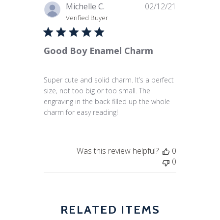
Published
Michelle C.
02/12/21
date
Verified Buyer
Good Boy Enamel Charm
Super cute and solid charm. It’s a perfect
size, not too big or too small. The
engraving in the back filled up the whole
charm for easy reading!
Was this review helpful?
0
0
RELATED ITEMS