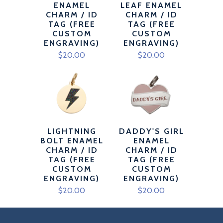
ENAMEL
LEAF ENAMEL
CHARM / ID
CHARM / ID
TAG (FREE
TAG (FREE
CUSTOM
CUSTOM
ENGRAVING)
ENGRAVING)
$20.00
$20.00
LIGHTNING
DADDY'S GIRL
BOLT ENAMEL
ENAMEL
CHARM / ID
CHARM / ID
TAG (FREE
TAG (FREE
CUSTOM
CUSTOM
ENGRAVING)
ENGRAVING)
$20.00
$20.00