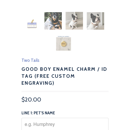
Two Tails
GOOD BOY ENAMEL CHARM / ID
TAG (FREE CUSTOM
ENGRAVING)
$20.00
LINE 1: PET'S NAME