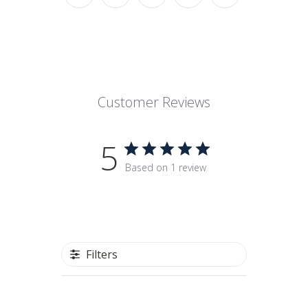
Customer Reviews
5
Based on 1 review
Filters