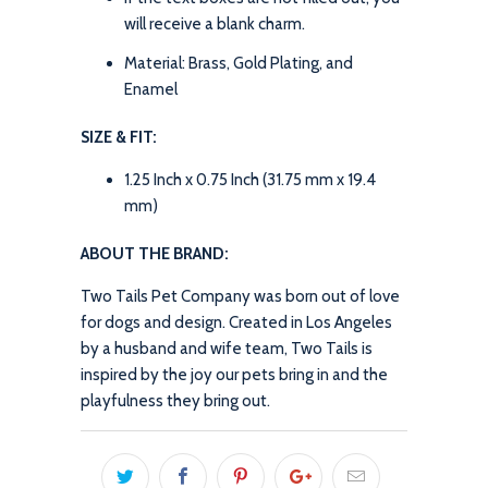
will receive a blank charm.
Material: Brass, Gold Plating, and
Enamel
SIZE & FIT:
1.25 Inch x 0.75 Inch (31.75 mm x 19.4
mm)
ABOUT THE BRAND:
Two Tails Pet Company was born out of love
for dogs and design. Created in Los Angeles
by a husband and wife team, Two Tails is
inspired by the joy our pets bring in and the
playfulness they bring out.