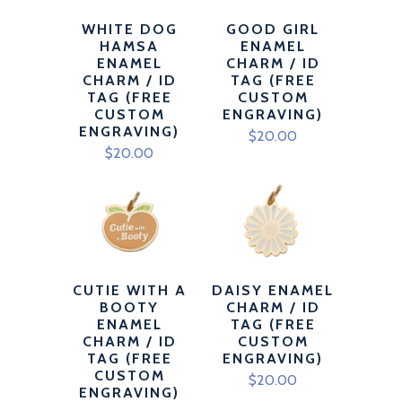
WHITE DOG
GOOD GIRL
HAMSA
ENAMEL
ENAMEL
CHARM / ID
CHARM / ID
TAG (FREE
TAG (FREE
CUSTOM
CUSTOM
ENGRAVING)
ENGRAVING)
$20.00
$20.00
CUTIE WITH A
DAISY ENAMEL
BOOTY
CHARM / ID
ENAMEL
TAG (FREE
CHARM / ID
CUSTOM
TAG (FREE
ENGRAVING)
CUSTOM
$20.00
ENGRAVING)