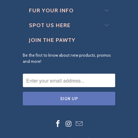
FUR YOUR INFO
SPOT US HERE
JOIN THE PAWTY
Be the first to know about new products, promos
and more!