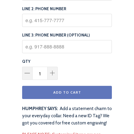
LINE 2: PHONE NUMBER
LINE 3: PHONE NUMBER (OPTIONAL)
QTY
ADD TO CART
HUMPHREY SAYS:
Add a statement charm to
your everyday collar. Need a new ID Tag? We
got you covered for free custom engraving!