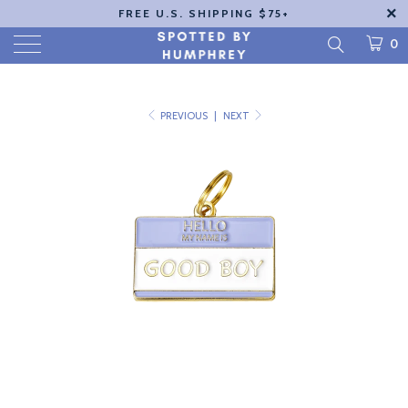
FREE U.S. SHIPPING $75+
0
PREVIOUS
|
NEXT