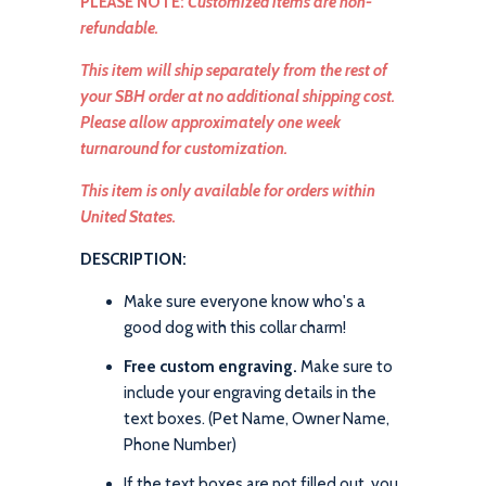
PLEASE NOTE:
Customized items are non-
refundable.
This item will ship separately from the rest of
your SBH order at no additional shipping cost.
Please allow approximately one week
turnaround for customization.
This item is only available for orders within
United States.
DESCRIPTION:
Make sure everyone know who's a
good dog with this collar charm!
Free custom engraving.
Make sure to
include your engraving details in the
text boxes. (Pet Name, Owner Name,
Phone Number)
If the text boxes are not filled out, you