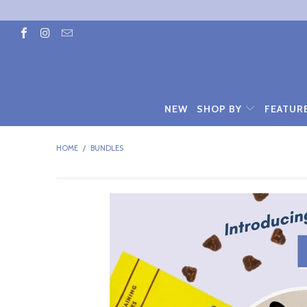
NEW
SHOP BY
FEATUR
HOME
/
BUNDLES