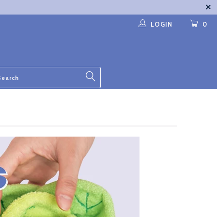
LOGIN
0