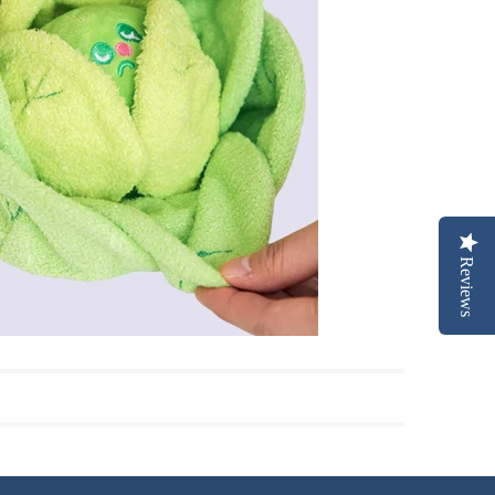
Reviews