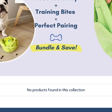
No products found in this collection