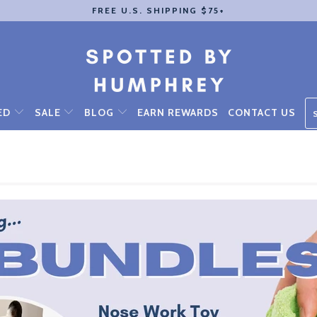
FREE U.S. SHIPPING $75+
ED
SALE
BLOG
EARN REWARDS
CONTACT US