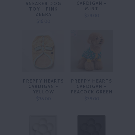
CARDIGAN -
SNEAKER DOG
MINT
TOY - PINK
ZEBRA
$38.00
$16.00
PREPPY HEARTS
PREPPY HEARTS
CARDIGAN -
CARDIGAN -
PEACOCK GREEN
YELLOW
$38.00
$38.00