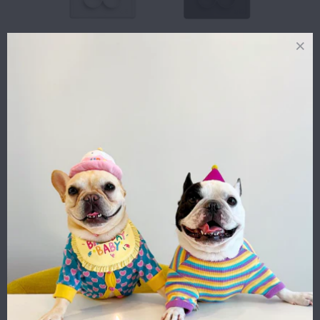
FLOWER
FLOWER
COMPARTMENTS
COMPARTMENTS
SILICONE MAT
SILICONE MAT
(SLOW FEEDER)
(SLOW FEEDER)
- CREAM
- SLATE
$23.00
$23.00
FLOWER
PARTY BEAST
COMPARTMENTS
CROWN - SILVER
SILICONE MAT
GREY
(SLOW FEEDER)
$14.00
- BLUSH