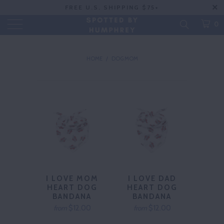
FREE U.S. SHIPPING $75+
0
HOME
/
DOG MOM
I LOVE MOM
I LOVE DAD
HEART DOG
HEART DOG
BANDANA
BANDANA
$12.00
$12.00
from
from