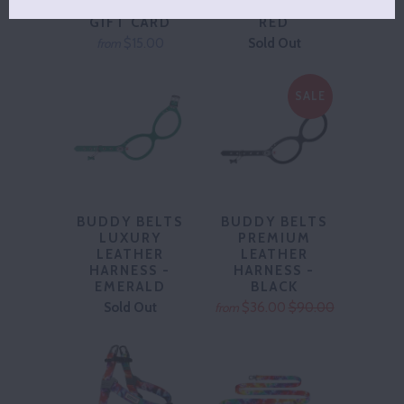
HUMPHREY
EASY HARNESS -
GIFT CARD
RED
$15.00
Sold Out
from
SALE
BUDDY BELTS
BUDDY BELTS
LUXURY
PREMIUM
LEATHER
LEATHER
HARNESS -
HARNESS -
EMERALD
BLACK
Sold Out
$36.00
$90.00
from