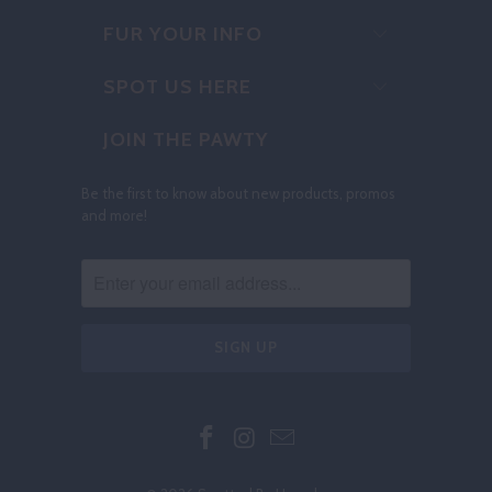
FUR YOUR INFO
SPOT US HERE
JOIN THE PAWTY
Be the first to know about new products, promos
and more!