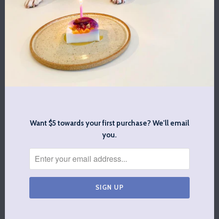
$23.00
BABY BOSS BIB
BIG BABY BIB
$13.00
$13.00
Want $5 towards your first purchase? We'll email
you.
SPOTTED BY
ADJUSTABLE