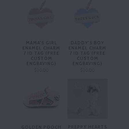
MAMA'S GIRL
DADDY'S BOY
ENAMEL CHARM
ENAMEL CHARM
/ ID TAG (FREE
/ ID TAG (FREE
CUSTOM
CUSTOM
ENGRAVING)
ENGRAVING)
$20.00
$20.00
PREPPY HEARTS
GOLDEN POOCH