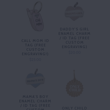
DADDY'S GIRL
ENAMEL CHARM
/ ID TAG (FREE
CALL MOM ID
CUSTOM
TAG (FREE
ENGRAVING)
CUSTOM
$20.00
ENGRAVING!)
$25.00
MAMA'S BOY
ENAMEL CHARM
/ ID TAG (FREE
ONLY CHILD