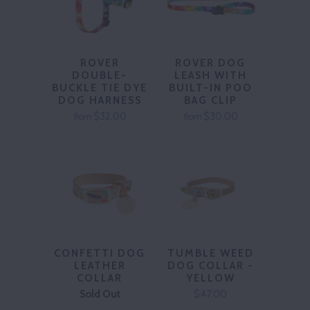
ROVER
ROVER DOG
DOUBLE-
LEASH WITH
BUCKLE TIE DYE
BUILT-IN POO
DOG HARNESS
BAG CLIP
$32.00
$30.00
from
from
CONFETTI DOG
TUMBLE WEED
LEATHER
DOG COLLAR -
COLLAR
YELLOW
Sold Out
$47.00