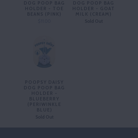
DOG POOP BAG
DOG POOP BAG
HOLDER - TOE
HOLDER - GOAT
BEANS (PINK)
MILK (CREAM)
$11.00
Sold Out
POOPSY DAISY
DOG POOP BAG
HOLDER -
BLUEBERRY
(PERIWINKLE
BLUE)
Sold Out