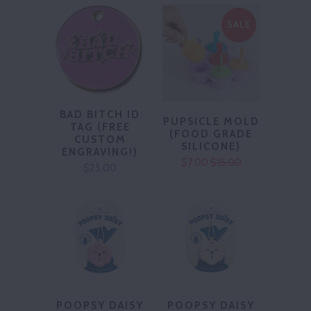
SALE
BAD BITCH ID
PUPSICLE MOLD
TAG (FREE
(FOOD GRADE
CUSTOM
SILICONE)
ENGRAVING!)
$7.00
$15.00
$25.00
POOPSY DAISY
POOPSY DAISY