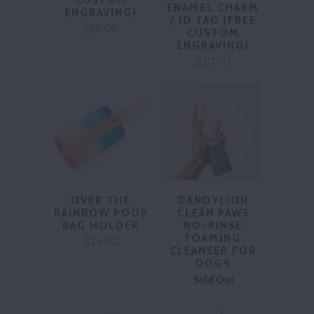
CUSTOM
ENAMEL CHARM
ENGRAVING)
/ ID TAG (FREE
$20.00
CUSTOM
ENGRAVING)
$20.00
OVER THE
DANDYLION
RAINBOW POOP
CLEAN PAWS
BAG HOLDER
NO-RINSE
FOAMING
$24.00
CLEANSER FOR
DOGS
Sold Out