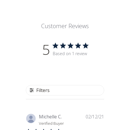
Customer Reviews
5
Based on 1 review
Filters
Published
Michelle C.
02/12/21
date
Verified Buyer