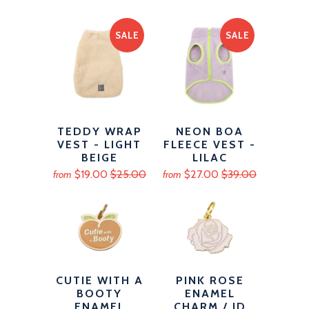
SALE
SALE
TEDDY WRAP
NEON BOA
VEST - LIGHT
FLEECE VEST -
BEIGE
LILAC
$19.00
$25.00
$27.00
$39.00
from
from
CUTIE WITH A
PINK ROSE
BOOTY
ENAMEL
ENAMEL
CHARM / ID