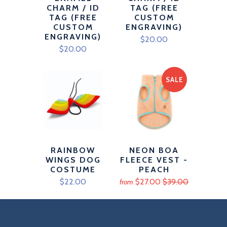
CHARM / ID
TAG (FREE
TAG (FREE
CUSTOM
CUSTOM
ENGRAVING)
ENGRAVING)
$20.00
$20.00
SALE
RAINBOW
NEON BOA
WINGS DOG
FLEECE VEST -
COSTUME
PEACH
$22.00
$27.00
$39.00
from