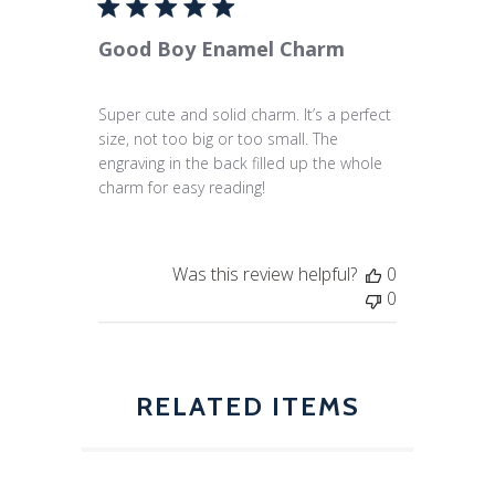
Good Boy Enamel Charm
Super cute and solid charm. It’s a perfect
size, not too big or too small. The
engraving in the back filled up the whole
charm for easy reading!
Was this review helpful?
0
0
RELATED ITEMS