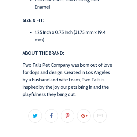
Enamel
SIZE & FIT:
1.25 Inch x 0.75 Inch (31.75 mm x 19.4
mm)
ABOUT THE BRAND:
Two Tails Pet Company was born out of love
for dogs and design. Created in Los Angeles
by a husband and wife team, Two Tails is
inspired by the joy our pets bring in and the
playfulness they bring out.