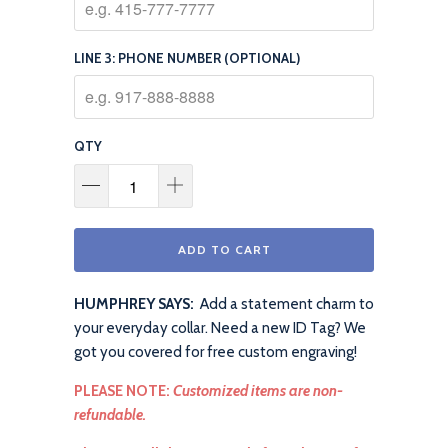
LINE 3: PHONE NUMBER (OPTIONAL)
QTY
ADD TO CART
HUMPHREY SAYS:
Add a statement charm to
your everyday collar. Need a new ID Tag? We
got you covered for free custom engraving!
PLEASE NOTE:
Customized items are non-
refundable.