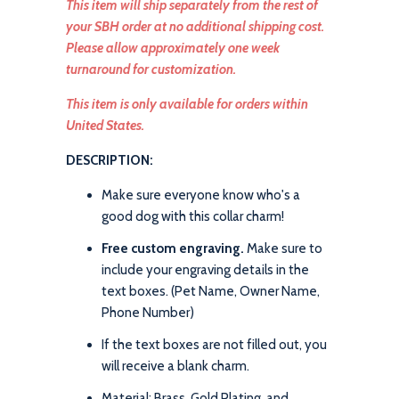
This item will ship separately from the rest of
your SBH order at no additional shipping cost.
Please allow approximately one week
turnaround for customization.
This item is only available for orders within
United States.
DESCRIPTION:
Make sure everyone know who's a
good dog with this collar charm!
Free custom engraving.
Make sure to
include your engraving details in the
text boxes. (Pet Name, Owner Name,
Phone Number)
If the text boxes are not filled out, you
will receive a blank charm.
Material: Brass, Gold Plating, and