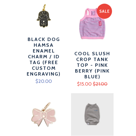
SALE
BLACK DOG
HAMSA
ENAMEL
COOL SLUSH
CHARM / ID
CROP TANK
TAG (FREE
TOP - PINK
CUSTOM
BERRY (PINK
ENGRAVING)
BLUE)
$20.00
$15.00
$21.00