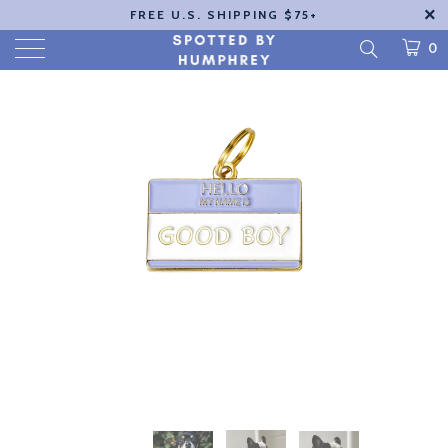
FREE U.S. SHIPPING $75+
0