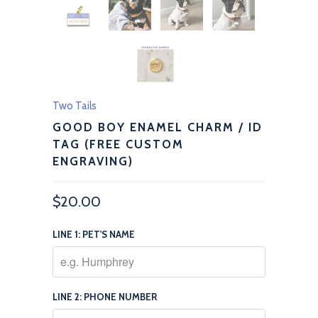
Two Tails
GOOD BOY ENAMEL CHARM / ID
TAG (FREE CUSTOM
ENGRAVING)
$20.00
LINE 1: PET'S NAME
LINE 2: PHONE NUMBER