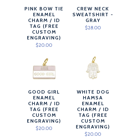
PINK BOW TIE
CREW NECK
ENAMEL
SWEATSHIRT -
CHARM / ID
GRAY
TAG (FREE
$28.00
CUSTOM
ENGRAVING)
$20.00
GOOD GIRL
WHITE DOG
ENAMEL
HAMSA
CHARM / ID
ENAMEL
TAG (FREE
CHARM / ID
CUSTOM
TAG (FREE
ENGRAVING)
CUSTOM
ENGRAVING)
$20.00
$20.00