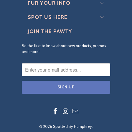
FUR YOUR INFO
SPOT US HERE
JOIN THE PAWTY
Be the first to know about new products, promos
and more!
© 2026
Spotted By Humphrey
.