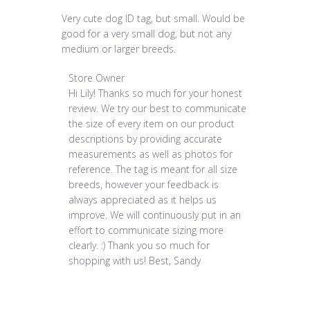
Very cute dog ID tag, but small. Would be
good for a very small dog, but not any
medium or larger breeds.
Comments by Store Owner on Review by Store O
Store Owner
Hi Lily! Thanks so much for your honest 
review. We try our best to communicate 
the size of every item on our product 
descriptions by providing accurate 
measurements as well as photos for 
reference. The tag is meant for all size 
breeds, however your feedback is 
always appreciated as it helps us 
improve. We will continuously put in an 
effort to communicate sizing more 
clearly. :) Thank you so much for 
shopping with us! Best, Sandy