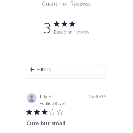
Customer Reviews
3
Based on 1 review
Filters
Published
Lily B.
05/30/19
date
Verified Buyer
Cute but small