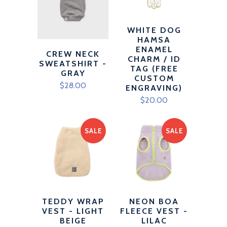
WHITE DOG
HAMSA
ENAMEL
CREW NECK
CHARM / ID
SWEATSHIRT -
TAG (FREE
GRAY
CUSTOM
$28.00
ENGRAVING)
$20.00
SALE
SALE
TEDDY WRAP
NEON BOA
VEST - LIGHT
FLEECE VEST -
BEIGE
LILAC