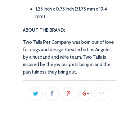
1.25 Inch x 0.75 Inch (31.75 mm x 19.4
mm)
ABOUT THE BRAND:
Two Tails Pet Company was born out of love
for dogs and design. Created in Los Angeles
by a husband and wife team, Two Tails is
inspired by the joy our pets bring in and the
playfulness they bring out.