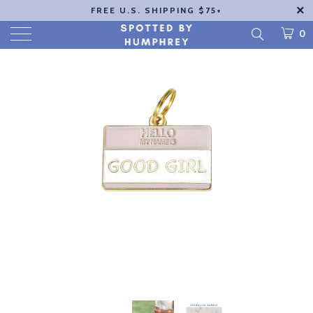
FREE U.S. SHIPPING $75+
0