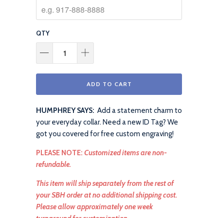
QTY
ADD TO CART
HUMPHREY SAYS:
Add a statement charm to
your everyday collar. Need a new ID Tag? We
got you covered for free custom engraving!
PLEASE NOTE:
Customized items are non-
refundable.
This item will ship separately from the rest of
your SBH order at no additional shipping cost.
Please allow approximately one week