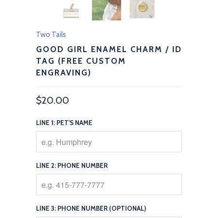
Two Tails
GOOD GIRL ENAMEL CHARM / ID
TAG (FREE CUSTOM
ENGRAVING)
$20.00
LINE 1: PET'S NAME
LINE 2: PHONE NUMBER
LINE 3: PHONE NUMBER (OPTIONAL)