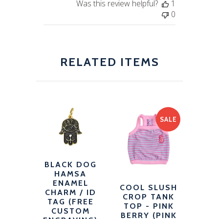
Was this review helpful?
1
0
RELATED ITEMS
SALE
BLACK DOG
HAMSA
ENAMEL
COOL SLUSH
CHARM / ID
CROP TANK
TAG (FREE
TOP - PINK
CUSTOM
BERRY (PINK