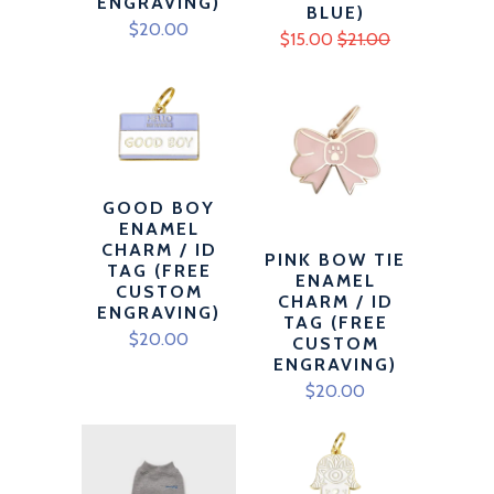
ENGRAVING)
BLUE)
$20.00
$15.00
$21.00
GOOD BOY
ENAMEL
CHARM / ID
PINK BOW TIE
TAG (FREE
ENAMEL
CUSTOM
CHARM / ID
ENGRAVING)
TAG (FREE
$20.00
CUSTOM
ENGRAVING)
$20.00