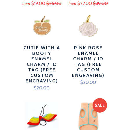
$19.00
$25.00
$27.00
$39.00
from
from
CUTIE WITH A
PINK ROSE
BOOTY
ENAMEL
ENAMEL
CHARM / ID
CHARM / ID
TAG (FREE
TAG (FREE
CUSTOM
CUSTOM
ENGRAVING)
ENGRAVING)
$20.00
$20.00
SALE