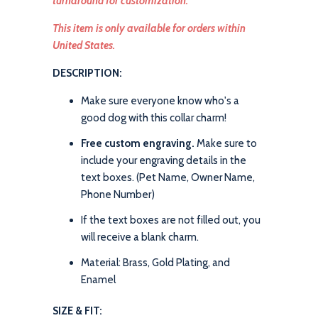
turnaround for customization.
This item is only available for orders within
United States.
DESCRIPTION:
Make sure everyone know who's a
good dog with this collar charm!
Free custom engraving.
Make sure to
include your engraving details in the
text boxes. (Pet Name, Owner Name,
Phone Number)
If the text boxes are not filled out, you
will receive a blank charm.
Material: Brass, Gold Plating, and
Enamel
SIZE & FIT: