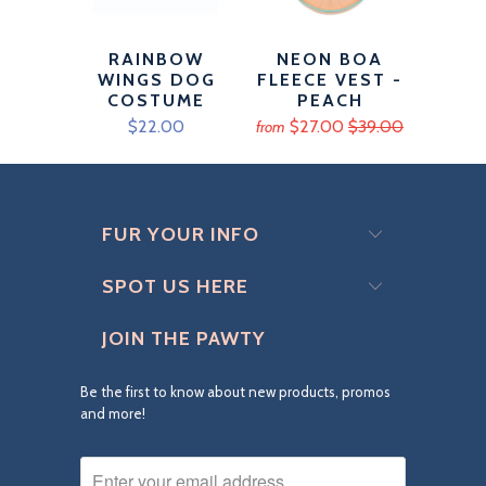
RAINBOW
NEON BOA
WINGS DOG
FLEECE VEST -
COSTUME
PEACH
$22.00
$27.00
$39.00
from
FUR YOUR INFO
SPOT US HERE
JOIN THE PAWTY
Be the first to know about new products, promos
and more!