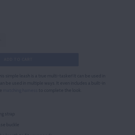
ADD TO CART
is simple leash is a true multi-tasker! It can be used in
an be used in multiple ways. It even includes a built-in
he
matching harness
to complete the look.
ng
strap
ase
buckle