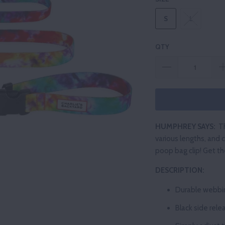
S
L
QTY
HUMPHREY SAYS:
Th
various lengths, and c
poop bag clip! Get t
DESCRIPTION:
Durable
webbi
Black
side rele