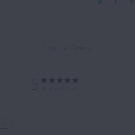
Customer Reviews
5
Based on 1 review