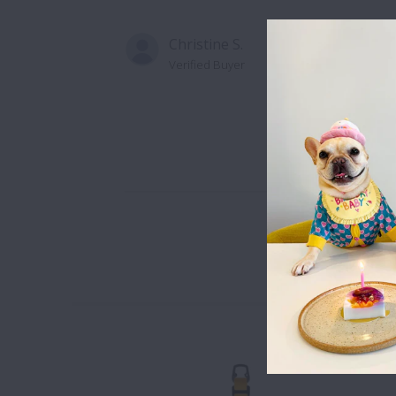
Christine S.
Verified Buyer
Well made an
are, people l