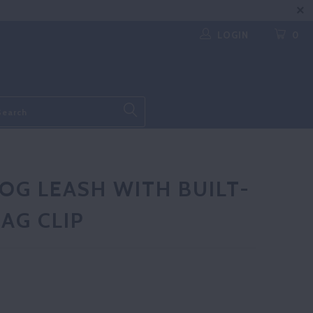
LOGIN
0
OG LEASH WITH BUILT-
AG CLIP