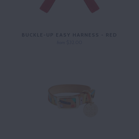
BUCKLE-UP EASY HARNESS - RED
$32.00
from