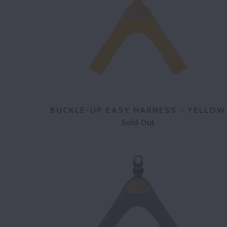
BUCKLE-UP EASY HARNESS - YELLOW
Sold Out