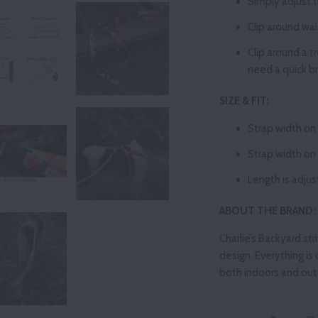
Simply adjust t
Clip
around wai
Clip around a t
need a quick b
SIZE & FIT:
Strap width on
Strap width on 
Length is adju
ABOUT THE BRAND:
Charlie’s Backyard str
design. Everything is 
both indoors and outd