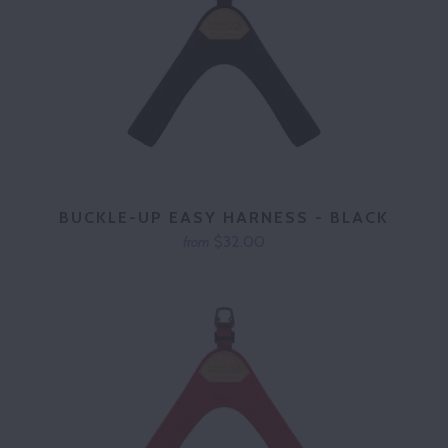
BUCKLE-UP EASY HARNESS - BLACK
$32.00
from