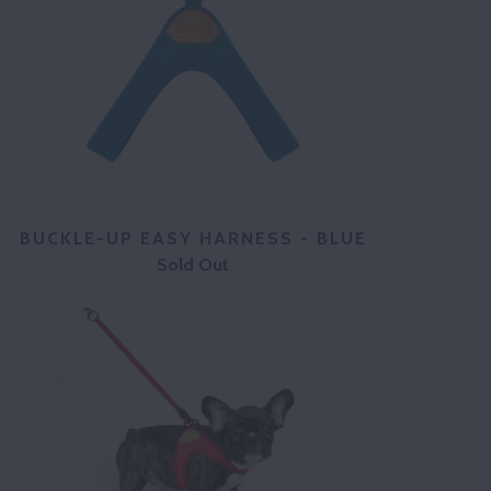
BUCKLE-UP EASY HARNESS - BLUE
Sold Out