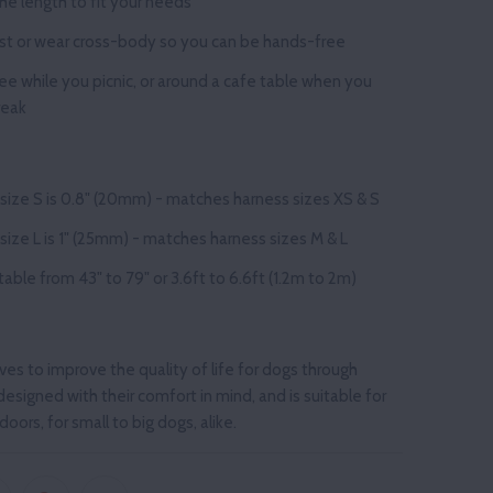
he length to fit your needs
st or wear cross-body so you can be hands-free
ree
while you
picnic, or around a cafe table when you
reak
 size S is 0.8" (20mm) - matches harness sizes XS & S
size L is 1" (25mm) - matches harness sizes M & L
stable from
43" to 79" or 3.6ft to 6.6ft (1.2m to 2m)
ives to improve the quality of life for dogs through
designed with their comfort in mind, and is suitable for
oors, for small to big dogs, alike.