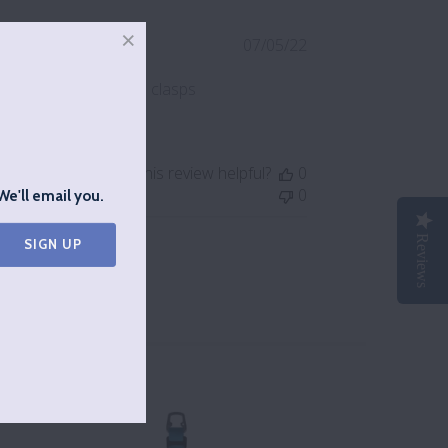
Published
07/05/22
date
hey see how good the clasps
Was this review helpful?
0
0
We'll email you.
Reviews