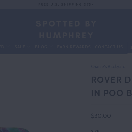
FREE U.S. SHIPPING $75+
ED
SALE
BLOG
EARN REWARDS
CONTACT US
Charlie's Backyard
ROVER D
IN POO B
$30.00
SIZE