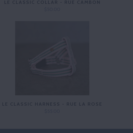
LE CLASSIC COLLAR - RUE CAMBON
$50.00
LE CLASSIC HARNESS - RUE LA ROSE
$55.00