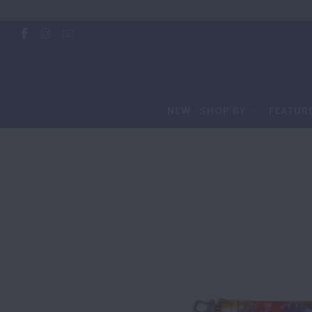
NEW
SHOP BY
FEATUR