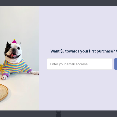
Stylish and well made
d very cute. Lots of compliments on the style and then when t
ove it even more.
Want $5 towards your first purchase? 
RELATED ITEMS