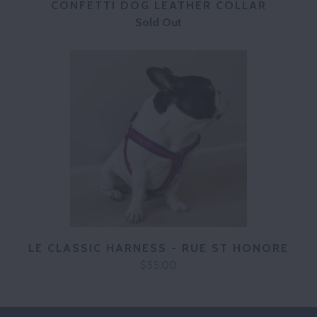
CONFETTI DOG LEATHER COLLAR
Sold Out
LE CLASSIC HARNESS - RUE ST HONORE
$55.00