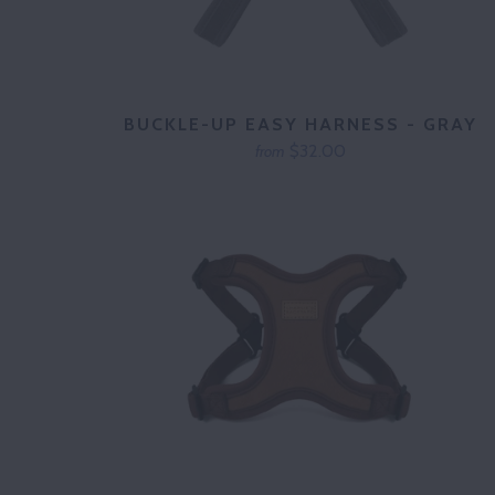
BUCKLE-UP EASY HARNESS - GRAY
$32.00
from