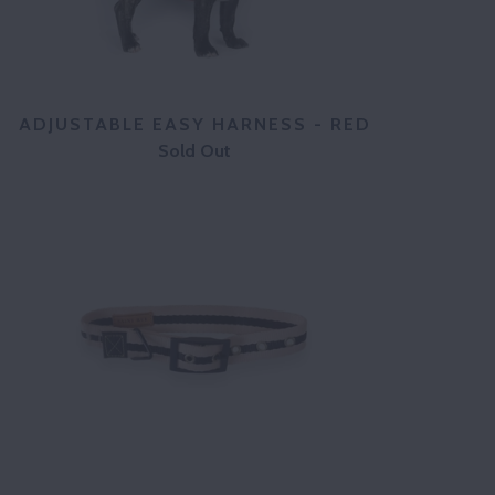
ADJUSTABLE EASY HARNESS - RED
Sold Out