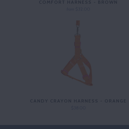
COMFORT HARNESS - BROWN
$32.00
from
CANDY CRAYON HARNESS - ORANGE
$38.00