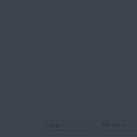
With media
Rating
All ratings