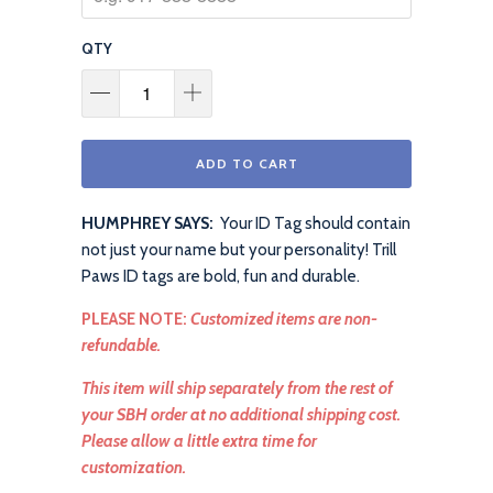
QTY
ADD TO CART
HUMPHREY SAYS:
Your ID Tag should contain
not just your name but your personality! Trill
Paws ID tags are bold, fun and durable.
PLEASE NOTE:
Customized items are non-
refundable.
This item will ship separately from the rest of
your SBH order at no additional shipping cost.
Please allow a little extra time for
customization.