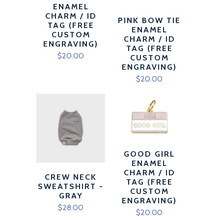
ENAMEL
CHARM / ID
PINK BOW TIE
TAG (FREE
ENAMEL
CUSTOM
CHARM / ID
ENGRAVING)
TAG (FREE
$20.00
CUSTOM
ENGRAVING)
$20.00
GOOD GIRL
ENAMEL
CHARM / ID
CREW NECK
TAG (FREE
SWEATSHIRT -
CUSTOM
GRAY
ENGRAVING)
$28.00
$20.00