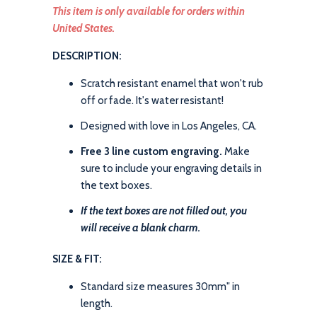
This item is only available for orders within
United States.
DESCRIPTION:
Scratch resistant enamel that won't rub
off or fade. It's water resistant!
Designed with love in Los Angeles, CA.
Free 3 line custom engraving.
Make
sure to include your engraving details in
the text boxes.
If the text boxes are not filled out, you
will receive a blank charm.
SIZE & FIT:
Standard size measures 30mm" in
length.