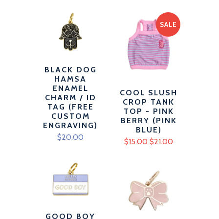
SALE
BLACK DOG
HAMSA
ENAMEL
COOL SLUSH
CHARM / ID
CROP TANK
TAG (FREE
TOP - PINK
CUSTOM
BERRY (PINK
ENGRAVING)
BLUE)
$20.00
$15.00
$21.00
GOOD BOY