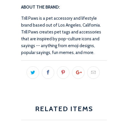
ABOUT THE BRAND:
Trill Paws is a pet accessory and lifestyle
brand based out of Los Angeles, California.
Trill Paws creates pet tags and accessories
that are inspired by pop-culture icons and
sayings -- anything from emoji designs,
popular sayings, fun memes, and more.
RELATED ITEMS