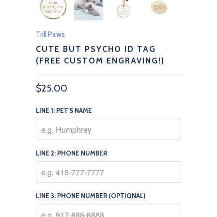
Trill Paws
CUTE BUT PSYCHO ID TAG
(FREE CUSTOM ENGRAVING!)
$25.00
LINE 1: PET'S NAME
LINE 2: PHONE NUMBER
LINE 3: PHONE NUMBER (OPTIONAL)