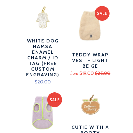
SALE
WHITE DOG
HAMSA
ENAMEL
TEDDY WRAP
CHARM / ID
VEST - LIGHT
TAG (FREE
BEIGE
CUSTOM
$19.00
$25.00
from
ENGRAVING)
$20.00
SALE
CUTIE WITH A
BOOTY