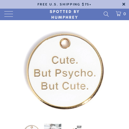
FREE U.S. SHIPPING $75+
0