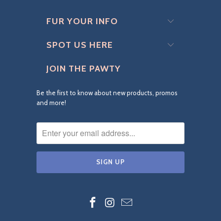
FUR YOUR INFO
SPOT US HERE
JOIN THE PAWTY
Be the first to know about new products, promos
and more!