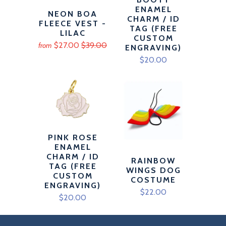
ENAMEL
NEON BOA
CHARM / ID
FLEECE VEST -
TAG (FREE
LILAC
CUSTOM
$27.00
$39.00
from
ENGRAVING)
$20.00
PINK ROSE
ENAMEL
CHARM / ID
RAINBOW
TAG (FREE
WINGS DOG
CUSTOM
COSTUME
ENGRAVING)
$22.00
$20.00