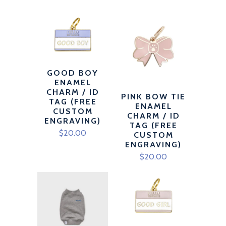
GOOD BOY
ENAMEL
CHARM / ID
PINK BOW TIE
TAG (FREE
ENAMEL
CUSTOM
CHARM / ID
ENGRAVING)
TAG (FREE
$20.00
CUSTOM
ENGRAVING)
$20.00