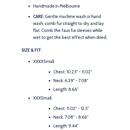
Handmade in Melbourne
CARE:
Gentle machine wash or hand
wash, comb fur straight to dry and lay
flat. Comb the faux fur sleeves while
wet to get the best effect when dried.
SIZE & FIT:
XXXXSmall:
Chest: 10.23" - 11.02"
Neck: 6.29" - 7.08"
Length: 8.66"
XXXSmall:
Chest: 11.02" - 12.5"
Neck: 7.08" - 8.66"
Length: 9.44"