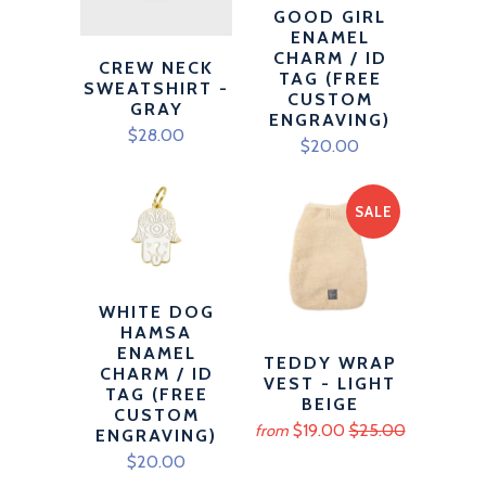
GOOD GIRL
ENAMEL
CHARM / ID
CREW NECK
TAG (FREE
SWEATSHIRT -
CUSTOM
GRAY
ENGRAVING)
$28.00
$20.00
SALE
WHITE DOG
HAMSA
ENAMEL
TEDDY WRAP
CHARM / ID
VEST - LIGHT
TAG (FREE
BEIGE
CUSTOM
$19.00
$25.00
from
ENGRAVING)
$20.00