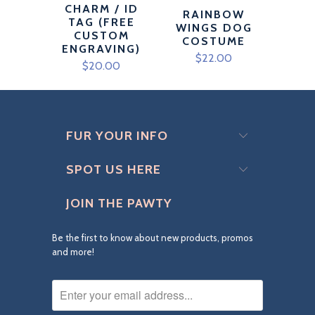
CHARM / ID
RAINBOW
TAG (FREE
WINGS DOG
CUSTOM
COSTUME
ENGRAVING)
$22.00
$20.00
FUR YOUR INFO
SPOT US HERE
JOIN THE PAWTY
Be the first to know about new products, promos
and more!