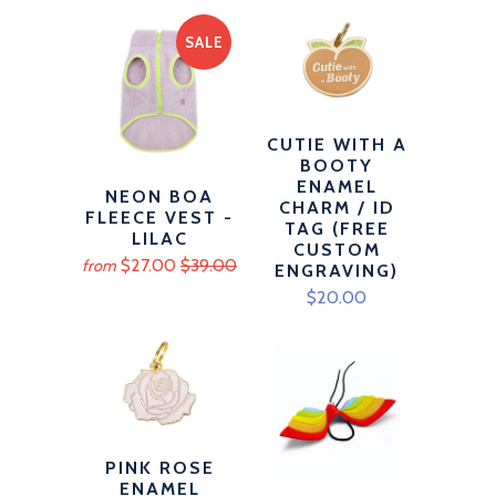
SALE
CUTIE WITH A
BOOTY
ENAMEL
NEON BOA
CHARM / ID
FLEECE VEST -
TAG (FREE
LILAC
CUSTOM
$27.00
$39.00
from
ENGRAVING)
$20.00
PINK ROSE
ENAMEL