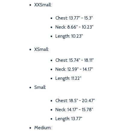
XXSmall:
Chest: 13.77" - 15.3"
Neck: 8.66" - 10.23"
Length: 10.23"
XSmall:
Chest: 15.74" - 18.11"
Neck: 12.59" - 14.17"
Length: 11.22"
Small:
Chest: 18.5" - 20.47"
Neck: 14.17" - 15.78"
Length: 13.77"
Medium: