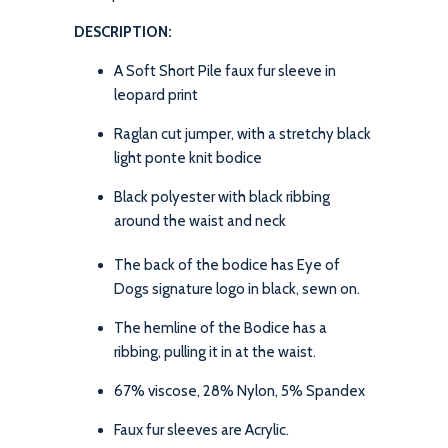
DESCRIPTION:
A Soft Short Pile faux fur sleeve in
leopard print
Raglan cut jumper, with a stretchy black
light ponte knit bodice
Black polyester with black ribbing
around the waist and neck
The back of the bodice has Eye of
Dogs signature logo in black, sewn on.
The hemline of the Bodice has a
ribbing, pulling it in at the waist.
67% viscose, 28% Nylon, 5% Spandex
Faux fur sleeves are Acrylic.