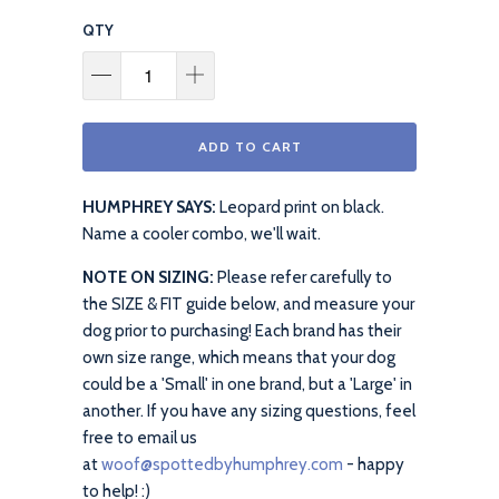
QTY
ADD TO CART
HUMPHREY SAYS:
Leopard print on black.
Name a cooler combo, we'll wait.
NOTE ON SIZING:
Please refer carefully to
the SIZE & FIT guide below, and measure your
dog prior to purchasing! Each brand has their
own size range, which means that your dog
could be a 'Small' in one brand, but a 'Large' in
another. If you have any sizing questions, feel
free to email us
at
woof@spottedbyhumphrey.com
- happy
to help! :)