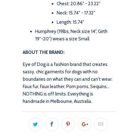
Chest: 20.86" - 23.22"
Neck: 15.74" - 17.32"
Length: 15.74"
Humphrey (19lbs, Neck size 14", Girth
19"-20") wears a size Small
ABOUT THE BRAND:
Eye of Dog is a fashion brand that creates
sassy, chic garments for dogs with no
boundaries on what they can and can't wear.
Faux fur, Faux leather, Pom poms, Sequins...
NOTHING is off limits. Everything is
handmade in Melbourne, Australia.