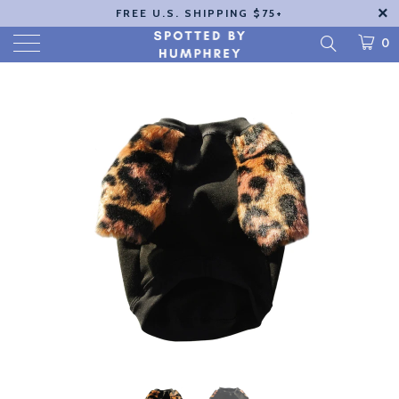
FREE U.S. SHIPPING $75+
0