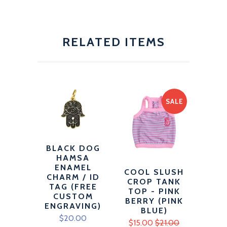
RELATED ITEMS
SALE
BLACK DOG
HAMSA
ENAMEL
COOL SLUSH
CHARM / ID
CROP TANK
TAG (FREE
TOP - PINK
CUSTOM
BERRY (PINK
ENGRAVING)
BLUE)
$20.00
$15.00
$21.00