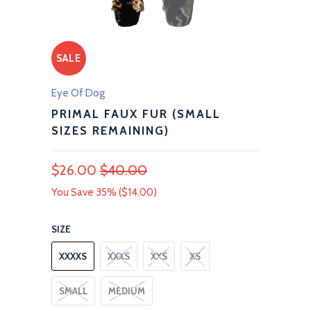
SALE
Eye Of Dog
PRIMAL FAUX FUR (SMALL
SIZES REMAINING)
$26.00
$40.00
You Save 35% (
$14.00
)
SIZE
XXXXS
XXXS
XXS
XS
SMALL
MEDIUM