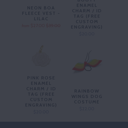
ENAMEL
NEON BOA
CHARM / ID
FLEECE VEST -
TAG (FREE
LILAC
CUSTOM
$27.00
$39.00
from
ENGRAVING)
$20.00
PINK ROSE
ENAMEL
CHARM / ID
RAINBOW
TAG (FREE
WINGS DOG
CUSTOM
COSTUME
ENGRAVING)
$22.00
$20.00