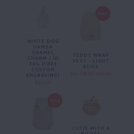
SALE
WHITE DOG
HAMSA
ENAMEL
TEDDY WRAP
CHARM / ID
VEST - LIGHT
TAG (FREE
BEIGE
CUSTOM
$19.00
$25.00
from
ENGRAVING)
$20.00
SALE
CUTIE WITH A
BOOTY