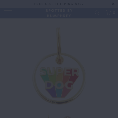
FREE U.S. SHIPPING $75+
0